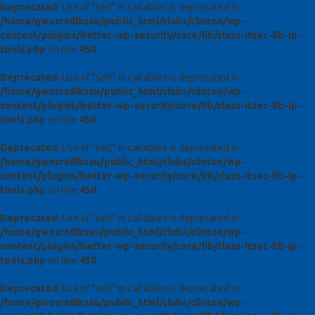
Deprecated
: Use of "self" in callables is deprecated in
/home/gwosrn8lksau/public_html/clubs/clinton/wp-
content/plugins/better-wp-security/core/lib/class-itsec-lib-ip-
tools.php
on line
450
Deprecated
: Use of "self" in callables is deprecated in
/home/gwosrn8lksau/public_html/clubs/clinton/wp-
content/plugins/better-wp-security/core/lib/class-itsec-lib-ip-
tools.php
on line
450
Deprecated
: Use of "self" in callables is deprecated in
/home/gwosrn8lksau/public_html/clubs/clinton/wp-
content/plugins/better-wp-security/core/lib/class-itsec-lib-ip-
tools.php
on line
450
Deprecated
: Use of "self" in callables is deprecated in
/home/gwosrn8lksau/public_html/clubs/clinton/wp-
content/plugins/better-wp-security/core/lib/class-itsec-lib-ip-
tools.php
on line
450
Deprecated
: Use of "self" in callables is deprecated in
/home/gwosrn8lksau/public_html/clubs/clinton/wp-