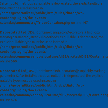
$after_build_methods as nullable is deprecated, the explicit nullable
type must be used instead in
/home/gwosrn8lksau/public_html/clubs/clinton/wp-
content/plugins/the-events-
calendar/common/src/Tribe/Container.php
on line
147
Deprecated
: tad_DI52_Container::singletonDecorators(): Implicitly
marking parameter $afterBuildMethods as nullable is deprecated, the
explicit nullable type must be used instead in
/home/gwosrn8lksau/public_html/clubs/clinton/wp-
content/plugins/the-events-
calendar/common/vendor/lucatume/di52/src/tad/DI52/Container.
on line
560
Deprecated
: tad_DI52_Container::bindDecorators(): Implicitly marking
parameter $afterBuildMethods as nullable is deprecated, the explicit
nullable type must be used instead in
/home/gwosrn8lksau/public_html/clubs/clinton/wp-
content/plugins/the-events-
calendar/common/vendor/lucatume/di52/src/tad/DI52/Container.
on line
576