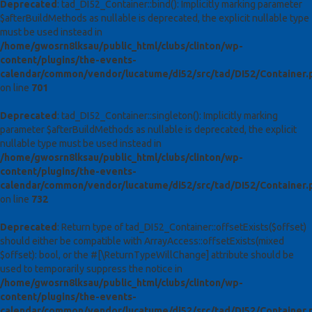
Deprecated
: tad_DI52_Container::bind(): Implicitly marking parameter
$afterBuildMethods as nullable is deprecated, the explicit nullable type
must be used instead in
/home/gwosrn8lksau/public_html/clubs/clinton/wp-
content/plugins/the-events-
calendar/common/vendor/lucatume/di52/src/tad/DI52/Container.
on line
701
Deprecated
: tad_DI52_Container::singleton(): Implicitly marking
parameter $afterBuildMethods as nullable is deprecated, the explicit
nullable type must be used instead in
/home/gwosrn8lksau/public_html/clubs/clinton/wp-
content/plugins/the-events-
calendar/common/vendor/lucatume/di52/src/tad/DI52/Container.
on line
732
Deprecated
: Return type of tad_DI52_Container::offsetExists($offset)
should either be compatible with ArrayAccess::offsetExists(mixed
$offset): bool, or the #[\ReturnTypeWillChange] attribute should be
used to temporarily suppress the notice in
/home/gwosrn8lksau/public_html/clubs/clinton/wp-
content/plugins/the-events-
calendar/common/vendor/lucatume/di52/src/tad/DI52/Container.