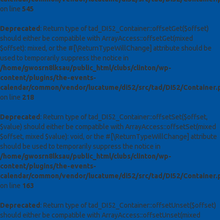
on line
545
Deprecated
: Return type of tad_DI52_Container::offsetGet($offset)
should either be compatible with ArrayAccess::offsetGet(mixed
$offset): mixed, or the #[\ReturnTypeWillChange] attribute should be
used to temporarily suppress the notice in
/home/gwosrn8lksau/public_html/clubs/clinton/wp-
content/plugins/the-events-
calendar/common/vendor/lucatume/di52/src/tad/DI52/Container.
on line
218
Deprecated
: Return type of tad_DI52_Container::offsetSet($offset,
$value) should either be compatible with ArrayAccess::offsetSet(mixed
$offset, mixed $value): void, or the #[\ReturnTypeWillChange] attribute
should be used to temporarily suppress the notice in
/home/gwosrn8lksau/public_html/clubs/clinton/wp-
content/plugins/the-events-
calendar/common/vendor/lucatume/di52/src/tad/DI52/Container.
on line
163
Deprecated
: Return type of tad_DI52_Container::offsetUnset($offset)
should either be compatible with ArrayAccess::offsetUnset(mixed