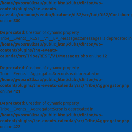
/home/gwosrn8lksau/public_html/clubs/clinton/wp-
content/plugins/the-events-
calendar/common/vendor/lucatume/di52/src/tad/DI52/Container.
on line
800
Deprecated
: Creation of dynamic property
Tribe__Events__REST__V1__EA_Messages::$messages is deprecated in
/home/gwosrn8lksau/public_html/clubs/clinton/wp-
content/plugins/the-events-
calendar/src/Tribe/REST/V1/Messages.php
on line
12
Deprecated
: Creation of dynamic property
Tribe__Events__Aggregator::$records is deprecated in
/home/gwosrn8lksau/public_html/clubs/clinton/wp-
content/plugins/the-events-calendar/src/Tribe/Aggregator.php
on line
421
Deprecated
: Creation of dynamic property
Tribe__Events__Aggregator::$cron is deprecated in
/home/gwosrn8lksau/public_html/clubs/clinton/wp-
content/plugins/the-events-calendar/src/Tribe/Aggregator.php
on line
422