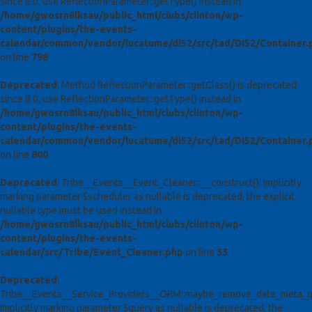
since 8.0, use ReflectionParameter::getType() instead in
/home/gwosrn8lksau/public_html/clubs/clinton/wp-
content/plugins/the-events-
calendar/common/vendor/lucatume/di52/src/tad/DI52/Container.
on line
798
Deprecated
: Method ReflectionParameter::getClass() is deprecated
since 8.0, use ReflectionParameter::getType() instead in
/home/gwosrn8lksau/public_html/clubs/clinton/wp-
content/plugins/the-events-
calendar/common/vendor/lucatume/di52/src/tad/DI52/Container.
on line
800
Deprecated
: Tribe__Events__Event_Cleaner::__construct(): Implicitly
marking parameter $scheduler as nullable is deprecated, the explicit
nullable type must be used instead in
/home/gwosrn8lksau/public_html/clubs/clinton/wp-
content/plugins/the-events-
calendar/src/Tribe/Event_Cleaner.php
on line
33
Deprecated
:
Tribe__Events__Service_Providers__ORM::maybe_remove_date_meta_qu
Implicitly marking parameter $query as nullable is deprecated, the