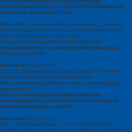
/home/gwosrn8lksau/public_html/clubs/clinton/wp-
content/plugins/better-wp-security/core/lib/lockout/execute-
lock/abstract-context.php
on line
56
Deprecated
: iThemesSecurity\Lib\Lockout\Lockout::__construct():
Implicitly marking parameter $context as nullable is deprecated, the
explicit nullable type must be used instead in
/home/gwosrn8lksau/public_html/clubs/clinton/wp-
content/plugins/better-wp-security/core/lib/lockout/class-
lockout.php
on line
49
Deprecated
: Return type of
ITSEC_Lib_Distributed_Storage_Cursor::current() should either be
compatible with Iterator::current(): mixed, or the #
[\ReturnTypeWillChange] attribute should be used to temporarily
suppress the notice in
/home/gwosrn8lksau/public_html/clubs/clinton/wp-
content/plugins/better-wp-security/core/lib/class-itsec-lib-
distributed-storage.php
on line
578
Deprecated
: Return type of
ITSEC_Lib_Distributed_Storage_Cursor::next() should either be
compatible with Iterator::next(): void, or the #[\ReturnTypeWillChange]