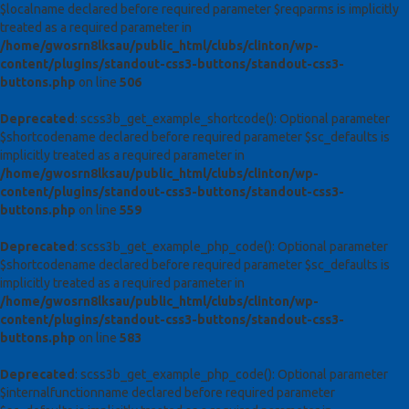
$localname declared before required parameter $reqparms is implicitly
treated as a required parameter in
/home/gwosrn8lksau/public_html/clubs/clinton/wp-
content/plugins/standout-css3-buttons/standout-css3-
buttons.php
on line
506
Deprecated
: scss3b_get_example_shortcode(): Optional parameter
$shortcodename declared before required parameter $sc_defaults is
implicitly treated as a required parameter in
/home/gwosrn8lksau/public_html/clubs/clinton/wp-
content/plugins/standout-css3-buttons/standout-css3-
buttons.php
on line
559
Deprecated
: scss3b_get_example_php_code(): Optional parameter
$shortcodename declared before required parameter $sc_defaults is
implicitly treated as a required parameter in
/home/gwosrn8lksau/public_html/clubs/clinton/wp-
content/plugins/standout-css3-buttons/standout-css3-
buttons.php
on line
583
Deprecated
: scss3b_get_example_php_code(): Optional parameter
$internalfunctionname declared before required parameter