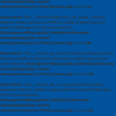
content/plugins/the-events-
calendar/common/src/Tribe/Rewrite.php
on line
110
Deprecated
: Tribe__Context::dangerously_set_global_context():
Implicitly marking parameter $fields as nullable is deprecated, the
explicit nullable type must be used instead in
/home/gwosrn8lksau/public_html/clubs/clinton/wp-
content/plugins/the-events-
calendar/common/src/Tribe/Context.php
on line
845
Deprecated
: Tribe__Context::get_state(): Implicitly marking parameter
$fields as nullable is deprecated, the explicit nullable type must be
used instead in
/home/gwosrn8lksau/public_html/clubs/clinton/wp-
content/plugins/the-events-
calendar/common/src/Tribe/Context.php
on line
1178
Deprecated
: Tribe__Context::get_orm_args(): Implicitly marking
parameter $fields as nullable is deprecated, the explicit nullable type
must be used instead in
/home/gwosrn8lksau/public_html/clubs/clinton/wp-
content/plugins/the-events-
calendar/common/src/Tribe/Context.php
on line
1232