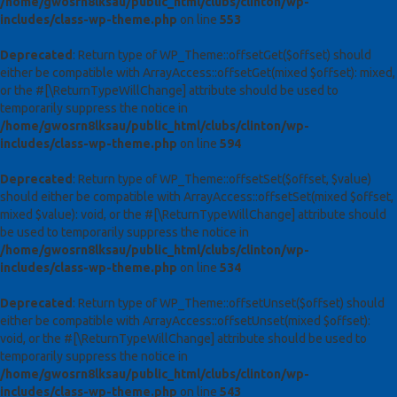
/home/gwosrn8lksau/public_html/clubs/clinton/wp-
includes/class-wp-theme.php
on line
553
Deprecated
: Return type of WP_Theme::offsetGet($offset) should
either be compatible with ArrayAccess::offsetGet(mixed $offset): mixed,
or the #[\ReturnTypeWillChange] attribute should be used to
temporarily suppress the notice in
/home/gwosrn8lksau/public_html/clubs/clinton/wp-
includes/class-wp-theme.php
on line
594
Deprecated
: Return type of WP_Theme::offsetSet($offset, $value)
should either be compatible with ArrayAccess::offsetSet(mixed $offset,
mixed $value): void, or the #[\ReturnTypeWillChange] attribute should
be used to temporarily suppress the notice in
/home/gwosrn8lksau/public_html/clubs/clinton/wp-
includes/class-wp-theme.php
on line
534
Deprecated
: Return type of WP_Theme::offsetUnset($offset) should
either be compatible with ArrayAccess::offsetUnset(mixed $offset):
void, or the #[\ReturnTypeWillChange] attribute should be used to
temporarily suppress the notice in
/home/gwosrn8lksau/public_html/clubs/clinton/wp-
includes/class-wp-theme.php
on line
543