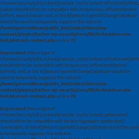
iThemesSecurity\Lib\Lockout\Execute_Lock\Context::offsetSet($offset
$value) should either be compatible with ArrayAccess::offsetSet(mixed
$offset, mixed $value): void, or the #[\ReturnTypeWillChange] attribute
should be used to temporarily suppress the notice in
/home/gwosrn8lksau/public_html/clubs/clinton/wp-
content/plugins/better-wp-security/core/lib/lockout/execute-
lock/abstract-context.php
on line
72
Deprecated
: Return type of
iThemesSecurity\Lib\Lockout\Execute_Lock\Context::offsetUnset($offs
should either be compatible with ArrayAccess::offsetUnset(mixed
$offset): void, or the #[\ReturnTypeWillChange] attribute should be
used to temporarily suppress the notice in
/home/gwosrn8lksau/public_html/clubs/clinton/wp-
content/plugins/better-wp-security/core/lib/lockout/execute-
lock/abstract-context.php
on line
76
Deprecated
: Return type of
iThemesSecurity\Lib\Lockout\Execute_Lock\Context::getIterator()
should either be compatible with IteratorAggregate::getIterator():
Traversable, or the #[\ReturnTypeWillChange] attribute should be used
to temporarily suppress the notice in