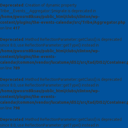
Deprecated
: Creation of dynamic property
Tribe__Events__Aggregator::$migrate is deprecated in
/home/gwosrn8lksau/public_html/clubs/clinton/wp-
content/plugins/the-events-calendar/src/Tribe/Aggregator.php
on line
417
Deprecated
: Method ReflectionParameter::getClass() is deprecated
since 8.0, use ReflectionParameter::getType() instead in
/home/gwosrn8lksau/public_html/clubs/clinton/wp-
content/plugins/the-events-
calendar/common/vendor/lucatume/di52/src/tad/DI52/Container.
on line
789
Deprecated
: Method ReflectionParameter::getClass() is deprecated
since 8.0, use ReflectionParameter::getType() instead in
/home/gwosrn8lksau/public_html/clubs/clinton/wp-
content/plugins/the-events-
calendar/common/vendor/lucatume/di52/src/tad/DI52/Container.
on line
798
Deprecated
: Method ReflectionParameter::getClass() is deprecated
since 8.0, use ReflectionParameter::getType() instead in