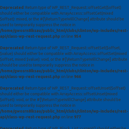
Deprecated
: Return type of WP_REST_Request::offsetGet($offset)
should either be compatible with ArrayAccess::offsetGet(mixed
$offset): mixed, or the #[\ReturnTypeWillChange] attribute should be
used to temporarily suppress the notice in
/home/gwosrn8lksau/public_html/clubs/clinton/wp-includes/rest-
api/class-wp-rest-request.php
on line
954
Deprecated
: Return type of WP_REST_Request::offsetSet($offset,
$value) should either be compatible with ArrayAccess::offsetSet(mixed
$offset, mixed $value): void, or the #[\ReturnTypeWillChange] attribute
should be used to temporarily suppress the notice in
/home/gwosrn8lksau/public_html/clubs/clinton/wp-includes/rest-
api/class-wp-rest-request.php
on line
966
Deprecated
: Return type of WP_REST_Request::offsetUnset($offset)
should either be compatible with ArrayAccess::offsetUnset(mixed
$offset): void, or the #[\ReturnTypeWillChange] attribute should be
used to temporarily suppress the notice in
/home/gwosrn8lksau/public_html/clubs/clinton/wp-includes/rest-
api/class-wp-rest-request.php
on line
977
Deprecated
: Return type of WP_Block_List::current() should either be