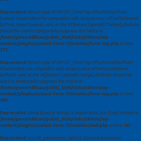
Deprecated
: Return type of WPCF7_FormTag::offsetSet($offset,
$value) should either be compatible with ArrayAccess::offsetSet(mixed
$offset, mixed $value): void, or the #[\ReturnTypeWillChange] attribute
should be used to temporarily suppress the notice in
/home/gwosrn8lksau/public_html/clubs/clinton/wp-
content/plugins/contact-form-7/includes/form-tag.php
on line
372
Deprecated
: Return type of WPCF7_FormTag::offsetUnset($offset)
should either be compatible with ArrayAccess::offsetUnset(mixed
$offset): void, or the #[\ReturnTypeWillChange] attribute should be
used to temporarily suppress the notice in
/home/gwosrn8lksau/public_html/clubs/clinton/wp-
content/plugins/contact-form-7/includes/form-tag.php
on line
390
Deprecated
: Using ${var} in strings is deprecated, use {$var} instead in
/home/gwosrn8lksau/public_html/clubs/clinton/wp-
content/plugins/contact-form-7/includes/mail.php
on line
162
Deprecated
: scss3b_parameters_table(): Optional parameter