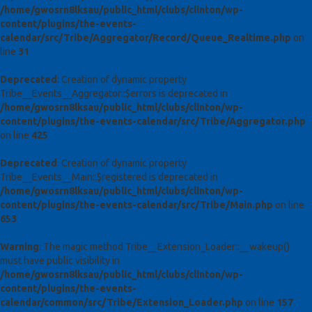
/home/gwosrn8lksau/public_html/clubs/clinton/wp-
content/plugins/the-events-
calendar/src/Tribe/Aggregator/Record/Queue_Realtime.php
on
line
31
Deprecated
: Creation of dynamic property
Tribe__Events__Aggregator::$errors is deprecated in
/home/gwosrn8lksau/public_html/clubs/clinton/wp-
content/plugins/the-events-calendar/src/Tribe/Aggregator.php
on line
425
Deprecated
: Creation of dynamic property
Tribe__Events__Main::$registered is deprecated in
/home/gwosrn8lksau/public_html/clubs/clinton/wp-
content/plugins/the-events-calendar/src/Tribe/Main.php
on line
653
Warning
: The magic method Tribe__Extension_Loader::__wakeup()
must have public visibility in
/home/gwosrn8lksau/public_html/clubs/clinton/wp-
content/plugins/the-events-
calendar/common/src/Tribe/Extension_Loader.php
on line
157