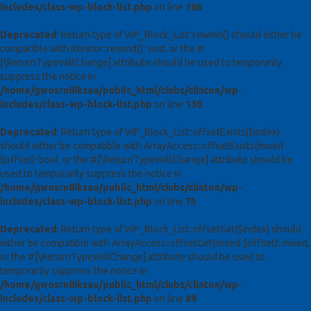
includes/class-wp-block-list.php
on line
186
Deprecated
: Return type of WP_Block_List::rewind() should either be
compatible with Iterator::rewind(): void, or the #
[\ReturnTypeWillChange] attribute should be used to temporarily
suppress the notice in
/home/gwosrn8lksau/public_html/clubs/clinton/wp-
includes/class-wp-block-list.php
on line
138
Deprecated
: Return type of WP_Block_List::offsetExists($index)
should either be compatible with ArrayAccess::offsetExists(mixed
$offset): bool, or the #[\ReturnTypeWillChange] attribute should be
used to temporarily suppress the notice in
/home/gwosrn8lksau/public_html/clubs/clinton/wp-
includes/class-wp-block-list.php
on line
75
Deprecated
: Return type of WP_Block_List::offsetGet($index) should
either be compatible with ArrayAccess::offsetGet(mixed $offset): mixed,
or the #[\ReturnTypeWillChange] attribute should be used to
temporarily suppress the notice in
/home/gwosrn8lksau/public_html/clubs/clinton/wp-
includes/class-wp-block-list.php
on line
89