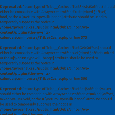
Deprecated
: Return type of Tribe__Cache::offsetExists($offset) should
either be compatible with ArrayAccess::offsetExists(mixed $offset):
bool, or the #[\ReturnTypeWillChange] attribute should be used to
temporarily suppress the notice in
/home/gwosrn8lksau/public_html/clubs/clinton/wp-
content/plugins/the-events-
calendar/common/src/Tribe/Cache.php
on line
373
Deprecated
: Return type of Tribe__Cache::offsetGet($offset) should
either be compatible with ArrayAccess::offsetGet(mixed $offset): mixed,
or the #[\ReturnTypeWillChange] attribute should be used to
temporarily suppress the notice in
/home/gwosrn8lksau/public_html/clubs/clinton/wp-
content/plugins/the-events-
calendar/common/src/Tribe/Cache.php
on line
390
Deprecated
: Return type of Tribe__Cache::offsetSet($offset, $value)
should either be compatible with ArrayAccess::offsetSet(mixed $offset,
mixed $value): void, or the #[\ReturnTypeWillChange] attribute should
be used to temporarily suppress the notice in
/home/gwosrn8lksau/public_html/clubs/clinton/wp-
content/plugins/the-events-