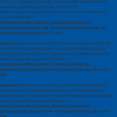
ITSEC_Lib_Distributed_Storage_Cursor::rewind() should either be
compatible with Iterator::rewind(): void, or the #
[\ReturnTypeWillChange] attribute should be used to temporarily
suppress the notice in
/home/gwosrn8lksau/public_html/clubs/clinton/wp-
content/plugins/better-wp-security/core/lib/class-itsec-lib-
distributed-storage.php
on line
620
Deprecated
: Return type of WPCF7_FormTag::offsetExists($offset)
should either be compatible with ArrayAccess::offsetExists(mixed
$offset): bool, or the #[\ReturnTypeWillChange] attribute should be
used to temporarily suppress the notice in
/home/gwosrn8lksau/public_html/clubs/clinton/wp-
content/plugins/contact-form-7/includes/form-tag.php
on line
386
Deprecated
: Return type of WPCF7_FormTag::offsetGet($offset)
should either be compatible with ArrayAccess::offsetGet(mixed
$offset): mixed, or the #[\ReturnTypeWillChange] attribute should be
used to temporarily suppress the notice in
/home/gwosrn8lksau/public_html/clubs/clinton/wp-
content/plugins/contact-form-7/includes/form-tag.php
on line
378