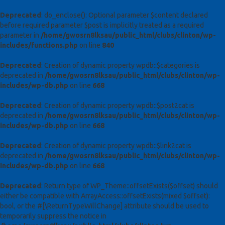
Deprecated
: do_enclose(): Optional parameter $content declared
before required parameter $post is implicitly treated as a required
parameter in
/home/gwosrn8lksau/public_html/clubs/clinton/wp-
includes/functions.php
on line
840
Deprecated
: Creation of dynamic property wpdb::$categories is
deprecated in
/home/gwosrn8lksau/public_html/clubs/clinton/wp-
includes/wp-db.php
on line
668
Deprecated
: Creation of dynamic property wpdb::$post2cat is
deprecated in
/home/gwosrn8lksau/public_html/clubs/clinton/wp-
includes/wp-db.php
on line
668
Deprecated
: Creation of dynamic property wpdb::$link2cat is
deprecated in
/home/gwosrn8lksau/public_html/clubs/clinton/wp-
includes/wp-db.php
on line
668
Deprecated
: Return type of WP_Theme::offsetExists($offset) should
either be compatible with ArrayAccess::offsetExists(mixed $offset):
bool, or the #[\ReturnTypeWillChange] attribute should be used to
temporarily suppress the notice in