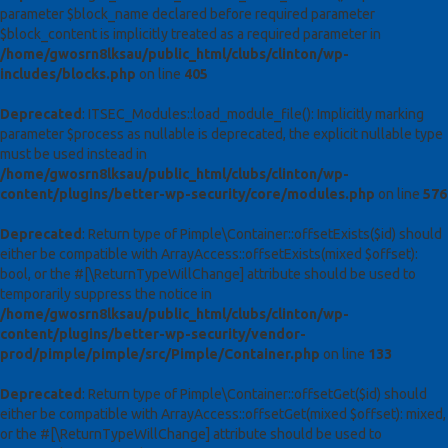
parameter $block_name declared before required parameter
$block_content is implicitly treated as a required parameter in
/home/gwosrn8lksau/public_html/clubs/clinton/wp-
includes/blocks.php
on line
405
Deprecated
: ITSEC_Modules::load_module_file(): Implicitly marking
parameter $process as nullable is deprecated, the explicit nullable type
must be used instead in
/home/gwosrn8lksau/public_html/clubs/clinton/wp-
content/plugins/better-wp-security/core/modules.php
on line
576
Deprecated
: Return type of Pimple\Container::offsetExists($id) should
either be compatible with ArrayAccess::offsetExists(mixed $offset):
bool, or the #[\ReturnTypeWillChange] attribute should be used to
temporarily suppress the notice in
/home/gwosrn8lksau/public_html/clubs/clinton/wp-
content/plugins/better-wp-security/vendor-
prod/pimple/pimple/src/Pimple/Container.php
on line
133
Deprecated
: Return type of Pimple\Container::offsetGet($id) should
either be compatible with ArrayAccess::offsetGet(mixed $offset): mixed,
or the #[\ReturnTypeWillChange] attribute should be used to