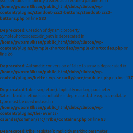
$sc_defaults is implicitly treated as a required parameter in
/home/gwosrn8lksau/public_html/clubs/clinton/wp-
content/plugins/standout-css3-buttons/standout-css3-
buttons.php
on line
583
Deprecated
: Creation of dynamic property
SympleShortcodes::$dir_path is deprecated in
/home/gwosrn8lksau/public_html/clubs/clinton/wp-
content/plugins/symple-shortcodes/symple-shortcodes.php
on
line
26
Deprecated
: Automatic conversion of false to array is deprecated in
/home/gwosrn8lksau/public_html/clubs/clinton/wp-
content/plugins/better-wp-security/core/modules.php
on line
137
Deprecated
: tribe_singleton(): Implicitly marking parameter
$after_build_methods as nullable is deprecated, the explicit nullable
type must be used instead in
/home/gwosrn8lksau/public_html/clubs/clinton/wp-
content/plugins/the-events-
calendar/common/src/Tribe/Container.php
on line
83
Deprecated
: tribe_register(): Implicitly marking parameter