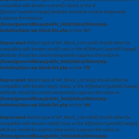
compatible with Iterator::current(): mixed, or the #
[\ReturnTypeWillChange] attribute should be used to temporarily
suppress the notice in
/home/gwosrn8lksau/public_html/clubs/clinton/wp-
includes/class-wp-block-list.php
on line
151
Deprecated
: Return type of WP_Block_List::next() should either be
compatible with Iterator::next(): void, or the #[\ReturnTypeWillChange]
attribute should be used to temporarily suppress the notice in
/home/gwosrn8lksau/public_html/clubs/clinton/wp-
includes/class-wp-block-list.php
on line
175
Deprecated
: Return type of WP_Block_List::key() should either be
compatible with Iterator::key(): mixed, or the #[\ReturnTypeWillChange]
attribute should be used to temporarily suppress the notice in
/home/gwosrn8lksau/public_html/clubs/clinton/wp-
includes/class-wp-block-list.php
on line
164
Deprecated
: Return type of WP_Block_List::valid() should either be
compatible with Iterator::valid(): bool, or the #[\ReturnTypeWillChange]
attribute should be used to temporarily suppress the notice in
/home/gwosrn8lksau/public_html/clubs/clinton/wp-