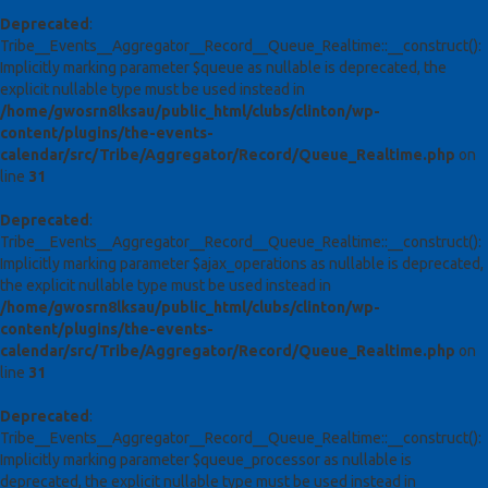
Deprecated
:
Tribe__Events__Aggregator__Record__Queue_Realtime::__construct():
Implicitly marking parameter $queue as nullable is deprecated, the
explicit nullable type must be used instead in
/home/gwosrn8lksau/public_html/clubs/clinton/wp-
content/plugins/the-events-
calendar/src/Tribe/Aggregator/Record/Queue_Realtime.php
on
line
31
Deprecated
:
Tribe__Events__Aggregator__Record__Queue_Realtime::__construct():
Implicitly marking parameter $ajax_operations as nullable is deprecated,
the explicit nullable type must be used instead in
/home/gwosrn8lksau/public_html/clubs/clinton/wp-
content/plugins/the-events-
calendar/src/Tribe/Aggregator/Record/Queue_Realtime.php
on
line
31
Deprecated
:
Tribe__Events__Aggregator__Record__Queue_Realtime::__construct():
Implicitly marking parameter $queue_processor as nullable is
deprecated, the explicit nullable type must be used instead in