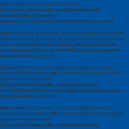
explicit nullable type must be used instead in
/home/gwosrn8lksau/public_html/clubs/clinton/wp-
content/plugins/the-events-
calendar/src/Tribe/Service_Providers/ORM.php
on line
48
Deprecated
: tribe_get_template_part(): Implicitly marking parameter
$data as nullable is deprecated, the explicit nullable type must be used
instead in
/home/gwosrn8lksau/public_html/clubs/clinton/wp-
content/plugins/the-events-calendar/src/functions/template-
tags/general.php
on line
172
Deprecated
: tribe_events_template_data(): Implicitly marking
parameter $additional as nullable is deprecated, the explicit nullable
type must be used instead in
/home/gwosrn8lksau/public_html/clubs/clinton/wp-
content/plugins/the-events-calendar/src/functions/template-
tags/general.php
on line
1233
Deprecated
: Tribe__Rewrite::__construct(): Implicitly marking
parameter $wp_rewrite as nullable is deprecated, the explicit nullable
type must be used instead in
/home/gwosrn8lksau/public_html/clubs/clinton/wp-