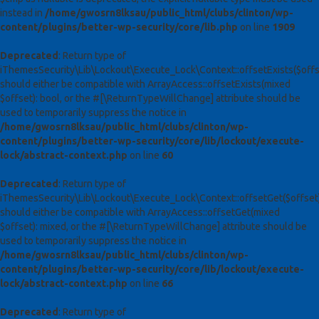
instead in
/home/gwosrn8lksau/public_html/clubs/clinton/wp-
content/plugins/better-wp-security/core/lib.php
on line
1909
Deprecated
: Return type of
iThemesSecurity\Lib\Lockout\Execute_Lock\Context::offsetExists($offs
should either be compatible with ArrayAccess::offsetExists(mixed
$offset): bool, or the #[\ReturnTypeWillChange] attribute should be
used to temporarily suppress the notice in
/home/gwosrn8lksau/public_html/clubs/clinton/wp-
content/plugins/better-wp-security/core/lib/lockout/execute-
lock/abstract-context.php
on line
60
Deprecated
: Return type of
iThemesSecurity\Lib\Lockout\Execute_Lock\Context::offsetGet($offset
should either be compatible with ArrayAccess::offsetGet(mixed
$offset): mixed, or the #[\ReturnTypeWillChange] attribute should be
used to temporarily suppress the notice in
/home/gwosrn8lksau/public_html/clubs/clinton/wp-
content/plugins/better-wp-security/core/lib/lockout/execute-
lock/abstract-context.php
on line
66
Deprecated
: Return type of