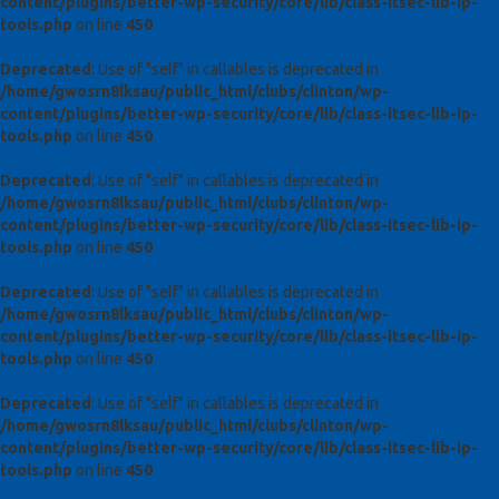
content/plugins/better-wp-security/core/lib/class-itsec-lib-ip-
tools.php
on line
450
Deprecated
: Use of "self" in callables is deprecated in
/home/gwosrn8lksau/public_html/clubs/clinton/wp-
content/plugins/better-wp-security/core/lib/class-itsec-lib-ip-
tools.php
on line
450
Deprecated
: Use of "self" in callables is deprecated in
/home/gwosrn8lksau/public_html/clubs/clinton/wp-
content/plugins/better-wp-security/core/lib/class-itsec-lib-ip-
tools.php
on line
450
Deprecated
: Use of "self" in callables is deprecated in
/home/gwosrn8lksau/public_html/clubs/clinton/wp-
content/plugins/better-wp-security/core/lib/class-itsec-lib-ip-
tools.php
on line
450
Deprecated
: Use of "self" in callables is deprecated in
/home/gwosrn8lksau/public_html/clubs/clinton/wp-
content/plugins/better-wp-security/core/lib/class-itsec-lib-ip-
tools.php
on line
450