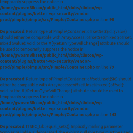
temporarily suppress the notice in
/home/gwosrn8lksau/public_html/clubs/clinton/wp-
content/plugins/better-wp-security/vendor-
prod/pimple/pimple/src/Pimple/Container.php
on line
98
Deprecated
: Return type of Pimple\Container::offsetSet($id, $value)
should either be compatible with ArrayAccess::offsetSet(mixed $offset,
mixed $value): void, or the #[\ReturnTypeWillChange] attribute should
be used to temporarily suppress the notice in
/home/gwosrn8lksau/public_html/clubs/clinton/wp-
content/plugins/better-wp-security/vendor-
prod/pimple/pimple/src/Pimple/Container.php
on line
79
Deprecated
: Return type of Pimple\Container::offsetUnset($id) should
either be compatible with ArrayAccess::offsetUnset(mixed $offset):
void, or the #[\ReturnTypeWillChange] attribute should be used to
temporarily suppress the notice in
/home/gwosrn8lksau/public_html/clubs/clinton/wp-
content/plugins/better-wp-security/vendor-
prod/pimple/pimple/src/Pimple/Container.php
on line
143
Deprecated
: ITSEC_Lib::equal_sets(): Implicitly marking parameter
$cmp as nullable is deprecated, the explicit nullable type must be used