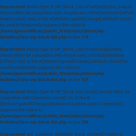
Deprecated
: Return type of WP_Block_List::offsetSet($index, $value)
should either be compatible with ArrayAccess::offsetSet(mixed $offset,
mixed $value): void, or the #[\ReturnTypeWillChange] attribute should
be used to temporarily suppress the notice in
/home/gwosrn8lksau/public_html/clubs/clinton/wp-
includes/class-wp-block-list.php
on line
110
Deprecated
: Return type of WP_Block_List::offsetUnset($index)
should either be compatible with ArrayAccess::offsetUnset(mixed
$offset): void, or the #[\ReturnTypeWillChange] attribute should be
used to temporarily suppress the notice in
/home/gwosrn8lksau/public_html/clubs/clinton/wp-
includes/class-wp-block-list.php
on line
127
Deprecated
: Return type of WP_Block_List::count() should either be
compatible with Countable::count(): int, or the #
[\ReturnTypeWillChange] attribute should be used to temporarily
suppress the notice in
/home/gwosrn8lksau/public_html/clubs/clinton/wp-
includes/class-wp-block-list.php
on line
199
Deprecated
: get_comment_delimited_block_content(): Optional