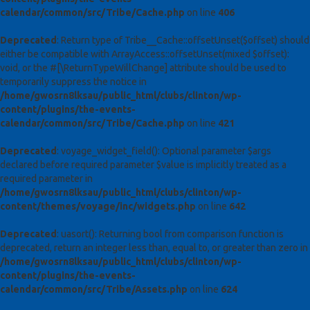
calendar/common/src/Tribe/Cache.php
on line
406
Deprecated
: Return type of Tribe__Cache::offsetUnset($offset) should
either be compatible with ArrayAccess::offsetUnset(mixed $offset):
void, or the #[\ReturnTypeWillChange] attribute should be used to
temporarily suppress the notice in
/home/gwosrn8lksau/public_html/clubs/clinton/wp-
content/plugins/the-events-
calendar/common/src/Tribe/Cache.php
on line
421
Deprecated
: voyage_widget_field(): Optional parameter $args
declared before required parameter $value is implicitly treated as a
required parameter in
/home/gwosrn8lksau/public_html/clubs/clinton/wp-
content/themes/voyage/inc/widgets.php
on line
642
Deprecated
: uasort(): Returning bool from comparison function is
deprecated, return an integer less than, equal to, or greater than zero in
/home/gwosrn8lksau/public_html/clubs/clinton/wp-
content/plugins/the-events-
calendar/common/src/Tribe/Assets.php
on line
624