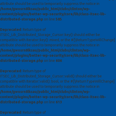
attribute should be used to temporarily suppress the notice in
/home/gwosrn8lksau/public_html/clubs/clinton/wp-
content/plugins/better-wp-security/core/lib/class-itsec-lib-
distributed-storage.php
on line
585
Deprecated
: Return type of
ITSEC_Lib_Distributed_Storage_Cursor::key() should either be
compatible with Iterator::key(): mixed, or the #[\ReturnTypeWillChange]
attribute should be used to temporarily suppress the notice in
/home/gwosrn8lksau/public_html/clubs/clinton/wp-
content/plugins/better-wp-security/core/lib/class-itsec-lib-
distributed-storage.php
on line
606
Deprecated
: Return type of
ITSEC_Lib_Distributed_Storage_Cursor::valid() should either be
compatible with Iterator::valid(): bool, or the #[\ReturnTypeWillChange]
attribute should be used to temporarily suppress the notice in
/home/gwosrn8lksau/public_html/clubs/clinton/wp-
content/plugins/better-wp-security/core/lib/class-itsec-lib-
distributed-storage.php
on line
613
Deprecated
: Return type of