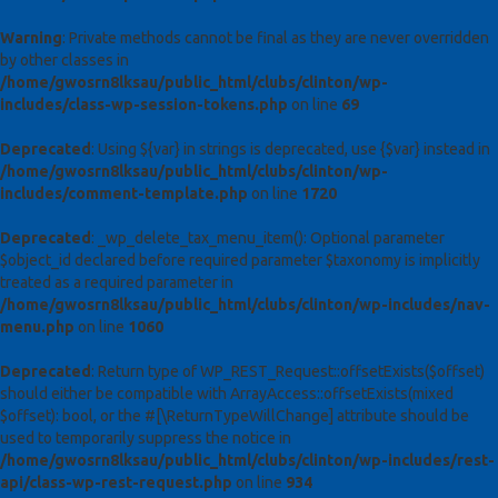
Warning
: Private methods cannot be final as they are never overridden
by other classes in
/home/gwosrn8lksau/public_html/clubs/clinton/wp-
includes/class-wp-session-tokens.php
on line
69
Deprecated
: Using ${var} in strings is deprecated, use {$var} instead in
/home/gwosrn8lksau/public_html/clubs/clinton/wp-
includes/comment-template.php
on line
1720
Deprecated
: _wp_delete_tax_menu_item(): Optional parameter
$object_id declared before required parameter $taxonomy is implicitly
treated as a required parameter in
/home/gwosrn8lksau/public_html/clubs/clinton/wp-includes/nav-
menu.php
on line
1060
Deprecated
: Return type of WP_REST_Request::offsetExists($offset)
should either be compatible with ArrayAccess::offsetExists(mixed
$offset): bool, or the #[\ReturnTypeWillChange] attribute should be
used to temporarily suppress the notice in
/home/gwosrn8lksau/public_html/clubs/clinton/wp-includes/rest-
api/class-wp-rest-request.php
on line
934