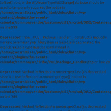
$offset): void, or the #[\ReturnTypeWillChange] attribute should be
used to temporarily suppress the notice in
/home/gwosrn8lksau/public_html/clubs/clinton/wp-
content/plugins/the-events-
calendar/common/vendor/lucatume/di52/src/tad/DI52/Container.
on line
599
Deprecated
: Tribe__PUE__Package_Handler::__construct(): Implicitly
marking parameter $wp_filesystem as nullable is deprecated, the
explicit nullable type must be used instead in
/home/gwosrn8lksau/public_html/clubs/clinton/wp-
content/plugins/the-events-
calendar/common/src/Tribe/PUE/Package_Handler.php
on line
29
Deprecated
: Method ReflectionParameter::getClass() is deprecated
since 8.0, use ReflectionParameter::getType() instead in
/home/gwosrn8lksau/public_html/clubs/clinton/wp-
content/plugins/the-events-
calendar/common/vendor/lucatume/di52/src/tad/DI52/Container.
on line
789
Deprecated
: Method ReflectionParameter::getClass() is deprecated