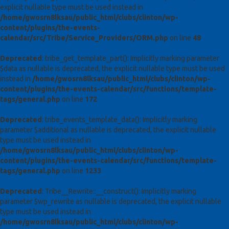
explicit nullable type must be used instead in
/home/gwosrn8lksau/public_html/clubs/clinton/wp-
content/plugins/the-events-
calendar/src/Tribe/Service_Providers/ORM.php
on line
48
Deprecated
: tribe_get_template_part(): Implicitly marking parameter
$data as nullable is deprecated, the explicit nullable type must be used
instead in
/home/gwosrn8lksau/public_html/clubs/clinton/wp-
content/plugins/the-events-calendar/src/functions/template-
tags/general.php
on line
172
Deprecated
: tribe_events_template_data(): Implicitly marking
parameter $additional as nullable is deprecated, the explicit nullable
type must be used instead in
/home/gwosrn8lksau/public_html/clubs/clinton/wp-
content/plugins/the-events-calendar/src/functions/template-
tags/general.php
on line
1233
Deprecated
: Tribe__Rewrite::__construct(): Implicitly marking
parameter $wp_rewrite as nullable is deprecated, the explicit nullable
type must be used instead in
/home/gwosrn8lksau/public_html/clubs/clinton/wp-