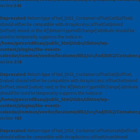
on line
545
Deprecated
: Return type of tad_DI52_Container::offsetGet($offset)
should either be compatible with ArrayAccess::offsetGet(mixed
$offset): mixed, or the #[\ReturnTypeWillChange] attribute should be
used to temporarily suppress the notice in
/home/gwosrn8lksau/public_html/clubs/clinton/wp-
content/plugins/the-events-
calendar/common/vendor/lucatume/di52/src/tad/DI52/Container.
on line
218
Deprecated
: Return type of tad_DI52_Container::offsetSet($offset,
$value) should either be compatible with ArrayAccess::offsetSet(mixed
$offset, mixed $value): void, or the #[\ReturnTypeWillChange] attribute
should be used to temporarily suppress the notice in
/home/gwosrn8lksau/public_html/clubs/clinton/wp-
content/plugins/the-events-
calendar/common/vendor/lucatume/di52/src/tad/DI52/Container.
on line
163
Deprecated
: Return type of tad_DI52_Container::offsetUnset($offset)
should either be compatible with ArrayAccess::offsetUnset(mixed