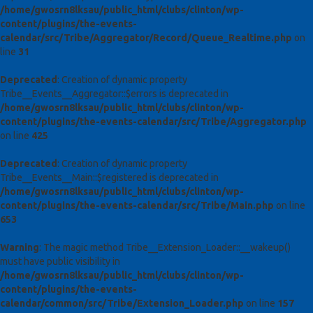
/home/gwosrn8lksau/public_html/clubs/clinton/wp-
content/plugins/the-events-
calendar/src/Tribe/Aggregator/Record/Queue_Realtime.php
on
line
31
Deprecated
: Creation of dynamic property
Tribe__Events__Aggregator::$errors is deprecated in
/home/gwosrn8lksau/public_html/clubs/clinton/wp-
content/plugins/the-events-calendar/src/Tribe/Aggregator.php
on line
425
Deprecated
: Creation of dynamic property
Tribe__Events__Main::$registered is deprecated in
/home/gwosrn8lksau/public_html/clubs/clinton/wp-
content/plugins/the-events-calendar/src/Tribe/Main.php
on line
653
Warning
: The magic method Tribe__Extension_Loader::__wakeup()
must have public visibility in
/home/gwosrn8lksau/public_html/clubs/clinton/wp-
content/plugins/the-events-
calendar/common/src/Tribe/Extension_Loader.php
on line
157