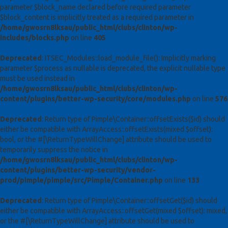
parameter $block_name declared before required parameter
$block_content is implicitly treated as a required parameter in
/home/gwosrn8lksau/public_html/clubs/clinton/wp-
includes/blocks.php
on line
405
Deprecated
: ITSEC_Modules::load_module_file(): Implicitly marking
parameter $process as nullable is deprecated, the explicit nullable type
must be used instead in
/home/gwosrn8lksau/public_html/clubs/clinton/wp-
content/plugins/better-wp-security/core/modules.php
on line
576
Deprecated
: Return type of Pimple\Container::offsetExists($id) should
either be compatible with ArrayAccess::offsetExists(mixed $offset):
bool, or the #[\ReturnTypeWillChange] attribute should be used to
temporarily suppress the notice in
/home/gwosrn8lksau/public_html/clubs/clinton/wp-
content/plugins/better-wp-security/vendor-
prod/pimple/pimple/src/Pimple/Container.php
on line
133
Deprecated
: Return type of Pimple\Container::offsetGet($id) should
either be compatible with ArrayAccess::offsetGet(mixed $offset): mixed,
or the #[\ReturnTypeWillChange] attribute should be used to