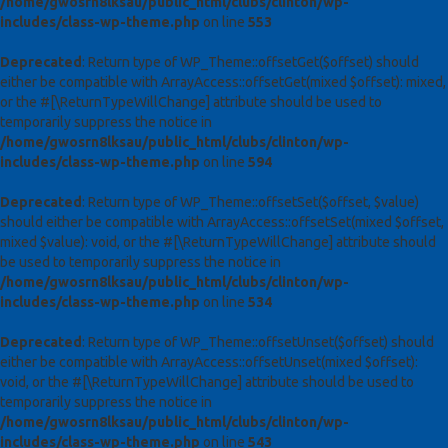
/home/gwosrn8lksau/public_html/clubs/clinton/wp-
includes/class-wp-theme.php
on line
553
Deprecated
: Return type of WP_Theme::offsetGet($offset) should
either be compatible with ArrayAccess::offsetGet(mixed $offset): mixed,
or the #[\ReturnTypeWillChange] attribute should be used to
temporarily suppress the notice in
/home/gwosrn8lksau/public_html/clubs/clinton/wp-
includes/class-wp-theme.php
on line
594
Deprecated
: Return type of WP_Theme::offsetSet($offset, $value)
should either be compatible with ArrayAccess::offsetSet(mixed $offset,
mixed $value): void, or the #[\ReturnTypeWillChange] attribute should
be used to temporarily suppress the notice in
/home/gwosrn8lksau/public_html/clubs/clinton/wp-
includes/class-wp-theme.php
on line
534
Deprecated
: Return type of WP_Theme::offsetUnset($offset) should
either be compatible with ArrayAccess::offsetUnset(mixed $offset):
void, or the #[\ReturnTypeWillChange] attribute should be used to
temporarily suppress the notice in
/home/gwosrn8lksau/public_html/clubs/clinton/wp-
includes/class-wp-theme.php
on line
543