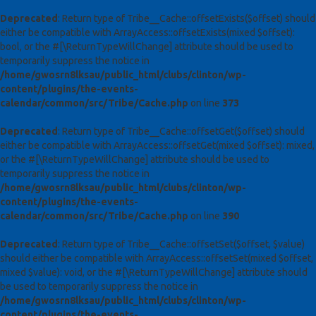
Deprecated
: Return type of Tribe__Cache::offsetExists($offset) should
either be compatible with ArrayAccess::offsetExists(mixed $offset):
bool, or the #[\ReturnTypeWillChange] attribute should be used to
temporarily suppress the notice in
/home/gwosrn8lksau/public_html/clubs/clinton/wp-
content/plugins/the-events-
calendar/common/src/Tribe/Cache.php
on line
373
Deprecated
: Return type of Tribe__Cache::offsetGet($offset) should
either be compatible with ArrayAccess::offsetGet(mixed $offset): mixed,
or the #[\ReturnTypeWillChange] attribute should be used to
temporarily suppress the notice in
/home/gwosrn8lksau/public_html/clubs/clinton/wp-
content/plugins/the-events-
calendar/common/src/Tribe/Cache.php
on line
390
Deprecated
: Return type of Tribe__Cache::offsetSet($offset, $value)
should either be compatible with ArrayAccess::offsetSet(mixed $offset,
mixed $value): void, or the #[\ReturnTypeWillChange] attribute should
be used to temporarily suppress the notice in
/home/gwosrn8lksau/public_html/clubs/clinton/wp-
content/plugins/the-events-