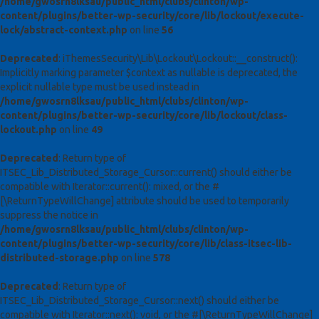
/home/gwosrn8lksau/public_html/clubs/clinton/wp-
content/plugins/better-wp-security/core/lib/lockout/execute-
lock/abstract-context.php
on line
56
Deprecated
: iThemesSecurity\Lib\Lockout\Lockout::__construct():
Implicitly marking parameter $context as nullable is deprecated, the
explicit nullable type must be used instead in
/home/gwosrn8lksau/public_html/clubs/clinton/wp-
content/plugins/better-wp-security/core/lib/lockout/class-
lockout.php
on line
49
Deprecated
: Return type of
ITSEC_Lib_Distributed_Storage_Cursor::current() should either be
compatible with Iterator::current(): mixed, or the #
[\ReturnTypeWillChange] attribute should be used to temporarily
suppress the notice in
/home/gwosrn8lksau/public_html/clubs/clinton/wp-
content/plugins/better-wp-security/core/lib/class-itsec-lib-
distributed-storage.php
on line
578
Deprecated
: Return type of
ITSEC_Lib_Distributed_Storage_Cursor::next() should either be
compatible with Iterator::next(): void, or the #[\ReturnTypeWillChange]