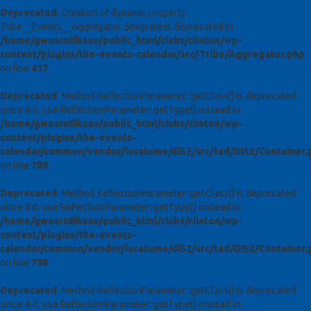
Deprecated
: Creation of dynamic property
Tribe__Events__Aggregator::$migrate is deprecated in
/home/gwosrn8lksau/public_html/clubs/clinton/wp-
content/plugins/the-events-calendar/src/Tribe/Aggregator.php
on line
417
Deprecated
: Method ReflectionParameter::getClass() is deprecated
since 8.0, use ReflectionParameter::getType() instead in
/home/gwosrn8lksau/public_html/clubs/clinton/wp-
content/plugins/the-events-
calendar/common/vendor/lucatume/di52/src/tad/DI52/Container.
on line
789
Deprecated
: Method ReflectionParameter::getClass() is deprecated
since 8.0, use ReflectionParameter::getType() instead in
/home/gwosrn8lksau/public_html/clubs/clinton/wp-
content/plugins/the-events-
calendar/common/vendor/lucatume/di52/src/tad/DI52/Container.
on line
798
Deprecated
: Method ReflectionParameter::getClass() is deprecated
since 8.0, use ReflectionParameter::getType() instead in