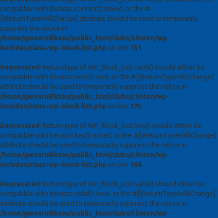
compatible with Iterator::current(): mixed, or the #
[\ReturnTypeWillChange] attribute should be used to temporarily
suppress the notice in
/home/gwosrn8lksau/public_html/clubs/clinton/wp-
includes/class-wp-block-list.php
on line
151
Deprecated
: Return type of WP_Block_List::next() should either be
compatible with Iterator::next(): void, or the #[\ReturnTypeWillChange]
attribute should be used to temporarily suppress the notice in
/home/gwosrn8lksau/public_html/clubs/clinton/wp-
includes/class-wp-block-list.php
on line
175
Deprecated
: Return type of WP_Block_List::key() should either be
compatible with Iterator::key(): mixed, or the #[\ReturnTypeWillChange]
attribute should be used to temporarily suppress the notice in
/home/gwosrn8lksau/public_html/clubs/clinton/wp-
includes/class-wp-block-list.php
on line
164
Deprecated
: Return type of WP_Block_List::valid() should either be
compatible with Iterator::valid(): bool, or the #[\ReturnTypeWillChange]
attribute should be used to temporarily suppress the notice in
/home/gwosrn8lksau/public_html/clubs/clinton/wp-