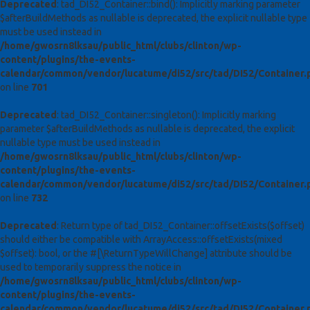
Deprecated
: tad_DI52_Container::bind(): Implicitly marking parameter
$afterBuildMethods as nullable is deprecated, the explicit nullable type
must be used instead in
/home/gwosrn8lksau/public_html/clubs/clinton/wp-
content/plugins/the-events-
calendar/common/vendor/lucatume/di52/src/tad/DI52/Container.
on line
701
Deprecated
: tad_DI52_Container::singleton(): Implicitly marking
parameter $afterBuildMethods as nullable is deprecated, the explicit
nullable type must be used instead in
/home/gwosrn8lksau/public_html/clubs/clinton/wp-
content/plugins/the-events-
calendar/common/vendor/lucatume/di52/src/tad/DI52/Container.
on line
732
Deprecated
: Return type of tad_DI52_Container::offsetExists($offset)
should either be compatible with ArrayAccess::offsetExists(mixed
$offset): bool, or the #[\ReturnTypeWillChange] attribute should be
used to temporarily suppress the notice in
/home/gwosrn8lksau/public_html/clubs/clinton/wp-
content/plugins/the-events-
calendar/common/vendor/lucatume/di52/src/tad/DI52/Container.