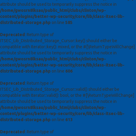
attribute should be used to temporarily suppress the notice in
/home/gwosrn8lksau/public_html/clubs/clinton/wp-
content/plugins/better-wp-security/core/lib/class-itsec-lib-
distributed-storage.php
on line
585
Deprecated
: Return type of
ITSEC_Lib_Distributed_Storage_Cursor::key() should either be
compatible with Iterator::key(): mixed, or the #[\ReturnTypeWillChange]
attribute should be used to temporarily suppress the notice in
/home/gwosrn8lksau/public_html/clubs/clinton/wp-
content/plugins/better-wp-security/core/lib/class-itsec-lib-
distributed-storage.php
on line
606
Deprecated
: Return type of
ITSEC_Lib_Distributed_Storage_Cursor::valid() should either be
compatible with Iterator::valid(): bool, or the #[\ReturnTypeWillChange]
attribute should be used to temporarily suppress the notice in
/home/gwosrn8lksau/public_html/clubs/clinton/wp-
content/plugins/better-wp-security/core/lib/class-itsec-lib-
distributed-storage.php
on line
613
Deprecated
: Return type of