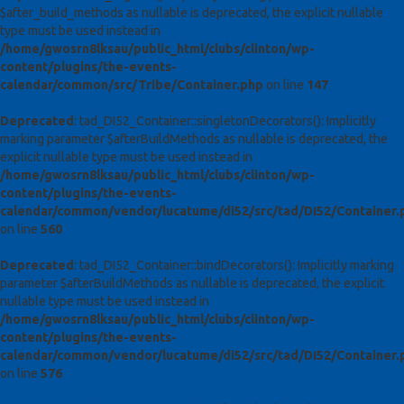
$after_build_methods as nullable is deprecated, the explicit nullable
type must be used instead in
/home/gwosrn8lksau/public_html/clubs/clinton/wp-
content/plugins/the-events-
calendar/common/src/Tribe/Container.php
on line
147
Deprecated
: tad_DI52_Container::singletonDecorators(): Implicitly
marking parameter $afterBuildMethods as nullable is deprecated, the
explicit nullable type must be used instead in
/home/gwosrn8lksau/public_html/clubs/clinton/wp-
content/plugins/the-events-
calendar/common/vendor/lucatume/di52/src/tad/DI52/Container.
on line
560
Deprecated
: tad_DI52_Container::bindDecorators(): Implicitly marking
parameter $afterBuildMethods as nullable is deprecated, the explicit
nullable type must be used instead in
/home/gwosrn8lksau/public_html/clubs/clinton/wp-
content/plugins/the-events-
calendar/common/vendor/lucatume/di52/src/tad/DI52/Container.
on line
576