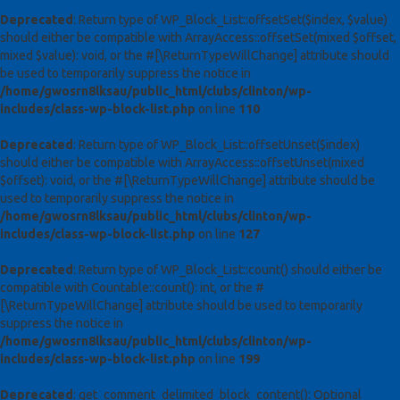
Deprecated
: Return type of WP_Block_List::offsetSet($index, $value)
should either be compatible with ArrayAccess::offsetSet(mixed $offset,
mixed $value): void, or the #[\ReturnTypeWillChange] attribute should
be used to temporarily suppress the notice in
/home/gwosrn8lksau/public_html/clubs/clinton/wp-
includes/class-wp-block-list.php
on line
110
Deprecated
: Return type of WP_Block_List::offsetUnset($index)
should either be compatible with ArrayAccess::offsetUnset(mixed
$offset): void, or the #[\ReturnTypeWillChange] attribute should be
used to temporarily suppress the notice in
/home/gwosrn8lksau/public_html/clubs/clinton/wp-
includes/class-wp-block-list.php
on line
127
Deprecated
: Return type of WP_Block_List::count() should either be
compatible with Countable::count(): int, or the #
[\ReturnTypeWillChange] attribute should be used to temporarily
suppress the notice in
/home/gwosrn8lksau/public_html/clubs/clinton/wp-
includes/class-wp-block-list.php
on line
199
Deprecated
: get_comment_delimited_block_content(): Optional