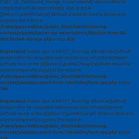
ITSEC_Lib_Distributed_Storage_Cursor::rewind() should either be
compatible with Iterator::rewind(): void, or the #
[\ReturnTypeWillChange] attribute should be used to temporarily
suppress the notice in
/home/gwosrn8lksau/public_html/clubs/clinton/wp-
content/plugins/better-wp-security/core/lib/class-itsec-lib-
distributed-storage.php
on line
620
Deprecated
: Return type of WPCF7_FormTag::offsetExists($offset)
should either be compatible with ArrayAccess::offsetExists(mixed
$offset): bool, or the #[\ReturnTypeWillChange] attribute should be
used to temporarily suppress the notice in
/home/gwosrn8lksau/public_html/clubs/clinton/wp-
content/plugins/contact-form-7/includes/form-tag.php
on line
386
Deprecated
: Return type of WPCF7_FormTag::offsetGet($offset)
should either be compatible with ArrayAccess::offsetGet(mixed
$offset): mixed, or the #[\ReturnTypeWillChange] attribute should be
used to temporarily suppress the notice in
/home/gwosrn8lksau/public_html/clubs/clinton/wp-
content/plugins/contact-form-7/includes/form-tag.php
on line
378