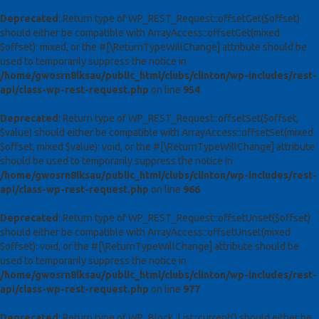
Deprecated
: Return type of WP_REST_Request::offsetGet($offset)
should either be compatible with ArrayAccess::offsetGet(mixed
$offset): mixed, or the #[\ReturnTypeWillChange] attribute should be
used to temporarily suppress the notice in
/home/gwosrn8lksau/public_html/clubs/clinton/wp-includes/rest-
api/class-wp-rest-request.php
on line
954
Deprecated
: Return type of WP_REST_Request::offsetSet($offset,
$value) should either be compatible with ArrayAccess::offsetSet(mixed
$offset, mixed $value): void, or the #[\ReturnTypeWillChange] attribute
should be used to temporarily suppress the notice in
/home/gwosrn8lksau/public_html/clubs/clinton/wp-includes/rest-
api/class-wp-rest-request.php
on line
966
Deprecated
: Return type of WP_REST_Request::offsetUnset($offset)
should either be compatible with ArrayAccess::offsetUnset(mixed
$offset): void, or the #[\ReturnTypeWillChange] attribute should be
used to temporarily suppress the notice in
/home/gwosrn8lksau/public_html/clubs/clinton/wp-includes/rest-
api/class-wp-rest-request.php
on line
977
Deprecated
: Return type of WP_Block_List::current() should either be