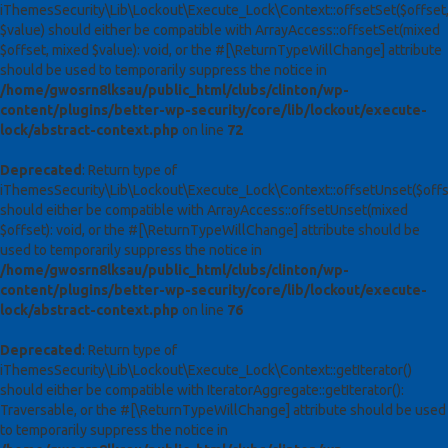
iThemesSecurity\Lib\Lockout\Execute_Lock\Context::offsetSet($offset
$value) should either be compatible with ArrayAccess::offsetSet(mixed
$offset, mixed $value): void, or the #[\ReturnTypeWillChange] attribute
should be used to temporarily suppress the notice in
/home/gwosrn8lksau/public_html/clubs/clinton/wp-
content/plugins/better-wp-security/core/lib/lockout/execute-
lock/abstract-context.php
on line
72
Deprecated
: Return type of
iThemesSecurity\Lib\Lockout\Execute_Lock\Context::offsetUnset($offs
should either be compatible with ArrayAccess::offsetUnset(mixed
$offset): void, or the #[\ReturnTypeWillChange] attribute should be
used to temporarily suppress the notice in
/home/gwosrn8lksau/public_html/clubs/clinton/wp-
content/plugins/better-wp-security/core/lib/lockout/execute-
lock/abstract-context.php
on line
76
Deprecated
: Return type of
iThemesSecurity\Lib\Lockout\Execute_Lock\Context::getIterator()
should either be compatible with IteratorAggregate::getIterator():
Traversable, or the #[\ReturnTypeWillChange] attribute should be used
to temporarily suppress the notice in