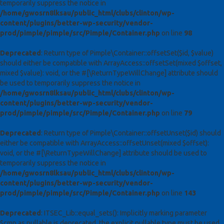
temporarily suppress the notice in
/home/gwosrn8lksau/public_html/clubs/clinton/wp-
content/plugins/better-wp-security/vendor-
prod/pimple/pimple/src/Pimple/Container.php
on line
98
Deprecated
: Return type of Pimple\Container::offsetSet($id, $value)
should either be compatible with ArrayAccess::offsetSet(mixed $offset,
mixed $value): void, or the #[\ReturnTypeWillChange] attribute should
be used to temporarily suppress the notice in
/home/gwosrn8lksau/public_html/clubs/clinton/wp-
content/plugins/better-wp-security/vendor-
prod/pimple/pimple/src/Pimple/Container.php
on line
79
Deprecated
: Return type of Pimple\Container::offsetUnset($id) should
either be compatible with ArrayAccess::offsetUnset(mixed $offset):
void, or the #[\ReturnTypeWillChange] attribute should be used to
temporarily suppress the notice in
/home/gwosrn8lksau/public_html/clubs/clinton/wp-
content/plugins/better-wp-security/vendor-
prod/pimple/pimple/src/Pimple/Container.php
on line
143
Deprecated
: ITSEC_Lib::equal_sets(): Implicitly marking parameter
$cmp as nullable is deprecated, the explicit nullable type must be used