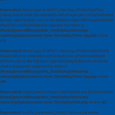
Deprecated
: Return type of WPCF7_FormTag::offsetSet($offset,
$value) should either be compatible with ArrayAccess::offsetSet(mixed
$offset, mixed $value): void, or the #[\ReturnTypeWillChange] attribute
should be used to temporarily suppress the notice in
/home/gwosrn8lksau/public_html/clubs/clinton/wp-
content/plugins/contact-form-7/includes/form-tag.php
on line
372
Deprecated
: Return type of WPCF7_FormTag::offsetUnset($offset)
should either be compatible with ArrayAccess::offsetUnset(mixed
$offset): void, or the #[\ReturnTypeWillChange] attribute should be
used to temporarily suppress the notice in
/home/gwosrn8lksau/public_html/clubs/clinton/wp-
content/plugins/contact-form-7/includes/form-tag.php
on line
390
Deprecated
: Using ${var} in strings is deprecated, use {$var} instead in
/home/gwosrn8lksau/public_html/clubs/clinton/wp-
content/plugins/contact-form-7/includes/mail.php
on line
162
Deprecated
: scss3b_parameters_table(): Optional parameter