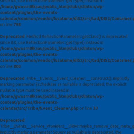
since 8.0, use ReflectionParameter::getType() instead in
/home/gwosrn8lksau/public_html/clubs/clinton/wp-
content/plugins/the-events-
calendar/common/vendor/lucatume/di52/src/tad/DI52/Container.
on line
798
Deprecated
: Method ReflectionParameter::getClass() is deprecated
since 8.0, use ReflectionParameter::getType() instead in
/home/gwosrn8lksau/public_html/clubs/clinton/wp-
content/plugins/the-events-
calendar/common/vendor/lucatume/di52/src/tad/DI52/Container.
on line
800
Deprecated
: Tribe__Events__Event_Cleaner::__construct(): Implicitly
marking parameter $scheduler as nullable is deprecated, the explicit
nullable type must be used instead in
/home/gwosrn8lksau/public_html/clubs/clinton/wp-
content/plugins/the-events-
calendar/src/Tribe/Event_Cleaner.php
on line
33
Deprecated
:
Tribe__Events__Service_Providers__ORM::maybe_remove_date_meta_qu
Implicitly marking parameter $query as nullable is deprecated, the