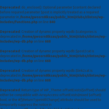
Deprecated
: do_enclose(): Optional parameter $content declared
before required parameter $post is implicitly treated as a required
parameter in
/home/gwosrn8lksau/public_html/clubs/clinton/wp-
includes/functions.php
on line
840
Deprecated
: Creation of dynamic property wpdb::$categories is
deprecated in
/home/gwosrn8lksau/public_html/clubs/clinton/wp-
includes/wp-db.php
on line
668
Deprecated
: Creation of dynamic property wpdb::$post2cat is
deprecated in
/home/gwosrn8lksau/public_html/clubs/clinton/wp-
includes/wp-db.php
on line
668
Deprecated
: Creation of dynamic property wpdb::$link2cat is
deprecated in
/home/gwosrn8lksau/public_html/clubs/clinton/wp-
includes/wp-db.php
on line
668
Deprecated
: Return type of WP_Theme::offsetExists($offset) should
either be compatible with ArrayAccess::offsetExists(mixed $offset):
bool, or the #[\ReturnTypeWillChange] attribute should be used to
temporarily suppress the notice in