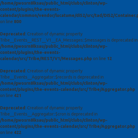
/home/gwosrn8lksau/public_html/clubs/clinton/wp-
content/plugins/the-events-
calendar/common/vendor/lucatume/di52/src/tad/DI52/Container.
on line
800
Deprecated
: Creation of dynamic property
Tribe__Events__REST__V1__EA_Messages::$messages is deprecated in
/home/gwosrn8lksau/public_html/clubs/clinton/wp-
content/plugins/the-events-
calendar/src/Tribe/REST/V1/Messages.php
on line
12
Deprecated
: Creation of dynamic property
Tribe__Events__Aggregator::$records is deprecated in
/home/gwosrn8lksau/public_html/clubs/clinton/wp-
content/plugins/the-events-calendar/src/Tribe/Aggregator.php
on line
421
Deprecated
: Creation of dynamic property
Tribe__Events__Aggregator::$cron is deprecated in
/home/gwosrn8lksau/public_html/clubs/clinton/wp-
content/plugins/the-events-calendar/src/Tribe/Aggregator.php
on line
422