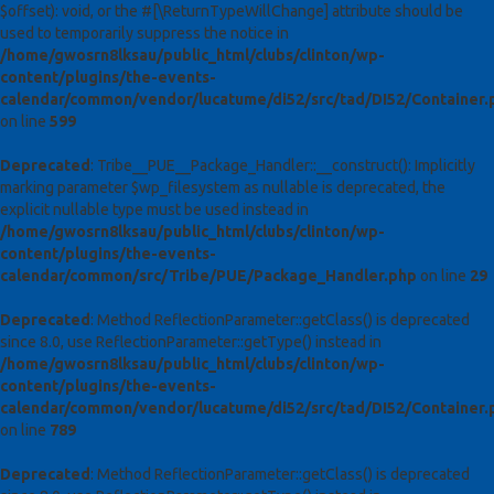
$offset): void, or the #[\ReturnTypeWillChange] attribute should be
used to temporarily suppress the notice in
/home/gwosrn8lksau/public_html/clubs/clinton/wp-
content/plugins/the-events-
calendar/common/vendor/lucatume/di52/src/tad/DI52/Container.
on line
599
Deprecated
: Tribe__PUE__Package_Handler::__construct(): Implicitly
marking parameter $wp_filesystem as nullable is deprecated, the
explicit nullable type must be used instead in
/home/gwosrn8lksau/public_html/clubs/clinton/wp-
content/plugins/the-events-
calendar/common/src/Tribe/PUE/Package_Handler.php
on line
29
Deprecated
: Method ReflectionParameter::getClass() is deprecated
since 8.0, use ReflectionParameter::getType() instead in
/home/gwosrn8lksau/public_html/clubs/clinton/wp-
content/plugins/the-events-
calendar/common/vendor/lucatume/di52/src/tad/DI52/Container.
on line
789
Deprecated
: Method ReflectionParameter::getClass() is deprecated