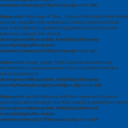
calendar/common/src/Tribe/Cache.php
on line
406
Deprecated
: Return type of Tribe__Cache::offsetUnset($offset) should
either be compatible with ArrayAccess::offsetUnset(mixed $offset):
void, or the #[\ReturnTypeWillChange] attribute should be used to
temporarily suppress the notice in
/home/gwosrn8lksau/public_html/clubs/clinton/wp-
content/plugins/the-events-
calendar/common/src/Tribe/Cache.php
on line
421
Deprecated
: voyage_widget_field(): Optional parameter $args
declared before required parameter $value is implicitly treated as a
required parameter in
/home/gwosrn8lksau/public_html/clubs/clinton/wp-
content/themes/voyage/inc/widgets.php
on line
642
Deprecated
: uasort(): Returning bool from comparison function is
deprecated, return an integer less than, equal to, or greater than zero in
/home/gwosrn8lksau/public_html/clubs/clinton/wp-
content/plugins/the-events-
calendar/common/src/Tribe/Assets.php
on line
624