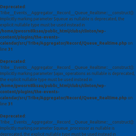
Deprecated
:
Tribe__Events__Aggregator__Record__Queue_Realtime::__construct():
Implicitly marking parameter $queue as nullable is deprecated, the
explicit nullable type must be used instead in
/home/gwosrn8lksau/public_html/clubs/clinton/wp-
content/plugins/the-events-
calendar/src/Tribe/Aggregator/Record/Queue_Realtime.php
on
line
31
Deprecated
:
Tribe__Events__Aggregator__Record__Queue_Realtime::__construct():
Implicitly marking parameter $ajax_operations as nullable is deprecated,
the explicit nullable type must be used instead in
/home/gwosrn8lksau/public_html/clubs/clinton/wp-
content/plugins/the-events-
calendar/src/Tribe/Aggregator/Record/Queue_Realtime.php
on
line
31
Deprecated
:
Tribe__Events__Aggregator__Record__Queue_Realtime::__construct():
Implicitly marking parameter $queue_processor as nullable is
deprecated, the explicit nullable type must be used instead in