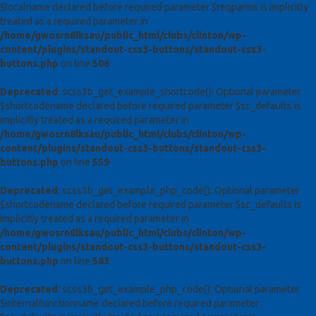
$localname declared before required parameter $reqparms is implicitly
treated as a required parameter in
/home/gwosrn8lksau/public_html/clubs/clinton/wp-
content/plugins/standout-css3-buttons/standout-css3-
buttons.php
on line
506
Deprecated
: scss3b_get_example_shortcode(): Optional parameter
$shortcodename declared before required parameter $sc_defaults is
implicitly treated as a required parameter in
/home/gwosrn8lksau/public_html/clubs/clinton/wp-
content/plugins/standout-css3-buttons/standout-css3-
buttons.php
on line
559
Deprecated
: scss3b_get_example_php_code(): Optional parameter
$shortcodename declared before required parameter $sc_defaults is
implicitly treated as a required parameter in
/home/gwosrn8lksau/public_html/clubs/clinton/wp-
content/plugins/standout-css3-buttons/standout-css3-
buttons.php
on line
583
Deprecated
: scss3b_get_example_php_code(): Optional parameter
$internalfunctionname declared before required parameter