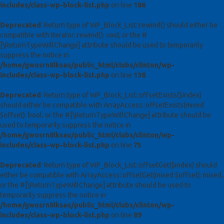
includes/class-wp-block-list.php
on line
186
Deprecated
: Return type of WP_Block_List::rewind() should either be
compatible with Iterator::rewind(): void, or the #
[\ReturnTypeWillChange] attribute should be used to temporarily
suppress the notice in
/home/gwosrn8lksau/public_html/clubs/clinton/wp-
includes/class-wp-block-list.php
on line
138
Deprecated
: Return type of WP_Block_List::offsetExists($index)
should either be compatible with ArrayAccess::offsetExists(mixed
$offset): bool, or the #[\ReturnTypeWillChange] attribute should be
used to temporarily suppress the notice in
/home/gwosrn8lksau/public_html/clubs/clinton/wp-
includes/class-wp-block-list.php
on line
75
Deprecated
: Return type of WP_Block_List::offsetGet($index) should
either be compatible with ArrayAccess::offsetGet(mixed $offset): mixed,
or the #[\ReturnTypeWillChange] attribute should be used to
temporarily suppress the notice in
/home/gwosrn8lksau/public_html/clubs/clinton/wp-
includes/class-wp-block-list.php
on line
89