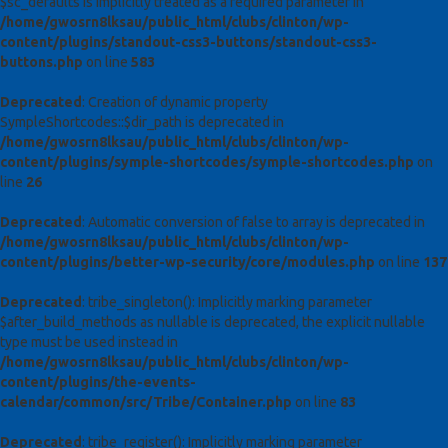
$sc_defaults is implicitly treated as a required parameter in
/home/gwosrn8lksau/public_html/clubs/clinton/wp-
content/plugins/standout-css3-buttons/standout-css3-
buttons.php
on line
583
Deprecated
: Creation of dynamic property
SympleShortcodes::$dir_path is deprecated in
/home/gwosrn8lksau/public_html/clubs/clinton/wp-
content/plugins/symple-shortcodes/symple-shortcodes.php
on
line
26
Deprecated
: Automatic conversion of false to array is deprecated in
/home/gwosrn8lksau/public_html/clubs/clinton/wp-
content/plugins/better-wp-security/core/modules.php
on line
137
Deprecated
: tribe_singleton(): Implicitly marking parameter
$after_build_methods as nullable is deprecated, the explicit nullable
type must be used instead in
/home/gwosrn8lksau/public_html/clubs/clinton/wp-
content/plugins/the-events-
calendar/common/src/Tribe/Container.php
on line
83
Deprecated
: tribe_register(): Implicitly marking parameter