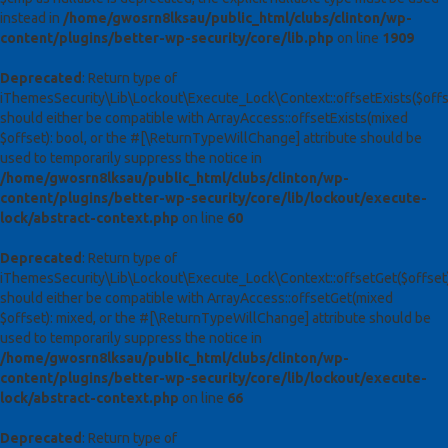
instead in
/home/gwosrn8lksau/public_html/clubs/clinton/wp-
content/plugins/better-wp-security/core/lib.php
on line
1909
Deprecated
: Return type of
iThemesSecurity\Lib\Lockout\Execute_Lock\Context::offsetExists($offs
should either be compatible with ArrayAccess::offsetExists(mixed
$offset): bool, or the #[\ReturnTypeWillChange] attribute should be
used to temporarily suppress the notice in
/home/gwosrn8lksau/public_html/clubs/clinton/wp-
content/plugins/better-wp-security/core/lib/lockout/execute-
lock/abstract-context.php
on line
60
Deprecated
: Return type of
iThemesSecurity\Lib\Lockout\Execute_Lock\Context::offsetGet($offset
should either be compatible with ArrayAccess::offsetGet(mixed
$offset): mixed, or the #[\ReturnTypeWillChange] attribute should be
used to temporarily suppress the notice in
/home/gwosrn8lksau/public_html/clubs/clinton/wp-
content/plugins/better-wp-security/core/lib/lockout/execute-
lock/abstract-context.php
on line
66
Deprecated
: Return type of