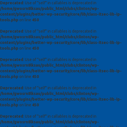
Deprecated
: Use of "self" in callables is deprecated in
/home/gwosrn8lksau/public_html/clubs/clinton/wp-
content/plugins/better-wp-security/core/lib/class-itsec-lib-ip-
tools.php
on line
450
Deprecated
: Use of "self" in callables is deprecated in
/home/gwosrn8lksau/public_html/clubs/clinton/wp-
content/plugins/better-wp-security/core/lib/class-itsec-lib-ip-
tools.php
on line
450
Deprecated
: Use of "self" in callables is deprecated in
/home/gwosrn8lksau/public_html/clubs/clinton/wp-
content/plugins/better-wp-security/core/lib/class-itsec-lib-ip-
tools.php
on line
450
Deprecated
: Use of "self" in callables is deprecated in
/home/gwosrn8lksau/public_html/clubs/clinton/wp-
content/plugins/better-wp-security/core/lib/class-itsec-lib-ip-
tools.php
on line
450
Deprecated
: Use of "self" in callables is deprecated in
/home/gwosrn8lksau/public_html/clubs/clinton/wp-