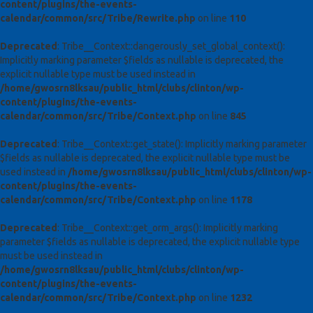
content/plugins/the-events-
calendar/common/src/Tribe/Rewrite.php
on line
110
Deprecated
: Tribe__Context::dangerously_set_global_context():
Implicitly marking parameter $fields as nullable is deprecated, the
explicit nullable type must be used instead in
/home/gwosrn8lksau/public_html/clubs/clinton/wp-
content/plugins/the-events-
calendar/common/src/Tribe/Context.php
on line
845
Deprecated
: Tribe__Context::get_state(): Implicitly marking parameter
$fields as nullable is deprecated, the explicit nullable type must be
used instead in
/home/gwosrn8lksau/public_html/clubs/clinton/wp-
content/plugins/the-events-
calendar/common/src/Tribe/Context.php
on line
1178
Deprecated
: Tribe__Context::get_orm_args(): Implicitly marking
parameter $fields as nullable is deprecated, the explicit nullable type
must be used instead in
/home/gwosrn8lksau/public_html/clubs/clinton/wp-
content/plugins/the-events-
calendar/common/src/Tribe/Context.php
on line
1232