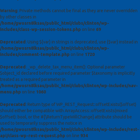
Warning
: Private methods cannot be final as they are never overridden
by other classes in
/home/gwosrn8lksau/public_html/clubs/clinton/wp-
includes/class-wp-session-tokens.php
on line
69
Deprecated
: Using ${var} in strings is deprecated, use {$var} instead in
/home/gwosrn8lksau/public_html/clubs/clinton/wp-
includes/comment-template.php
on line
1720
Deprecated
: _wp_delete_tax_menu_item(): Optional parameter
$object_id declared before required parameter $taxonomy is implicitly
treated as a required parameter in
/home/gwosrn8lksau/public_html/clubs/clinton/wp-includes/nav-
menu.php
on line
1060
Deprecated
: Return type of WP_REST_Request::offsetExists($offset)
should either be compatible with ArrayAccess::offsetExists(mixed
$offset): bool, or the #[\ReturnTypeWillChange] attribute should be
used to temporarily suppress the notice in
/home/gwosrn8lksau/public_html/clubs/clinton/wp-includes/rest-
api/class-wp-rest-request.php
on line
934