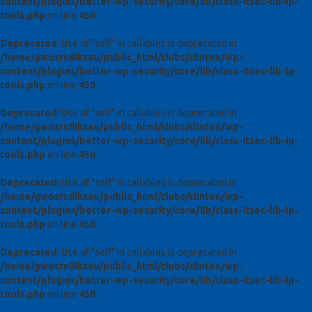
content/plugins/better-wp-security/core/lib/class-itsec-lib-ip-
tools.php
on line
450
Deprecated
: Use of "self" in callables is deprecated in
/home/gwosrn8lksau/public_html/clubs/clinton/wp-
content/plugins/better-wp-security/core/lib/class-itsec-lib-ip-
tools.php
on line
450
Deprecated
: Use of "self" in callables is deprecated in
/home/gwosrn8lksau/public_html/clubs/clinton/wp-
content/plugins/better-wp-security/core/lib/class-itsec-lib-ip-
tools.php
on line
450
Deprecated
: Use of "self" in callables is deprecated in
/home/gwosrn8lksau/public_html/clubs/clinton/wp-
content/plugins/better-wp-security/core/lib/class-itsec-lib-ip-
tools.php
on line
450
Deprecated
: Use of "self" in callables is deprecated in
/home/gwosrn8lksau/public_html/clubs/clinton/wp-
content/plugins/better-wp-security/core/lib/class-itsec-lib-ip-
tools.php
on line
450